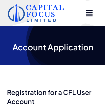
Skip
to
content
Account Application
Registration for a CFL User
Account