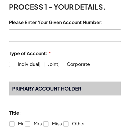
PROCESS 1 - YOUR DETAILS.
Please Enter Your Given Account Number:
Type of Account:
*
Individual
Joint
Corporate
PRIMARY ACCOUNT HOLDER
Title:
Mr.
Mrs.
Miss.
Other