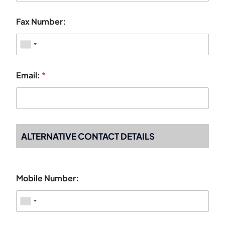
Fax Number:
Email:
*
ALTERNATIVE CONTACT DETAILS
Mobile Number: