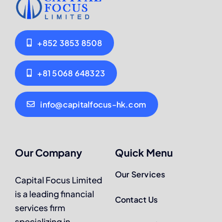
+852 3853 8508
+81 5068 648323
info@capitalfocus-hk.com
Our Company
Quick Menu
Our Services
Capital Focus Limited
is a leading financial
Contact Us
services firm
specializing in