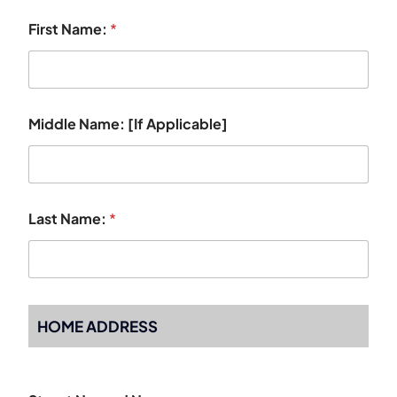
First Name:
*
Middle Name: [If Applicable]
Last Name:
*
HOME ADDRESS