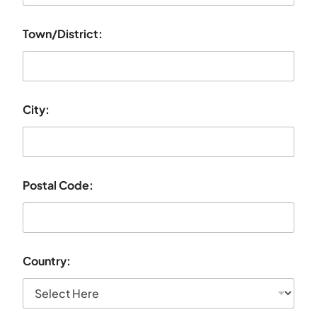
Town/District:
City:
Postal Code:
Country: