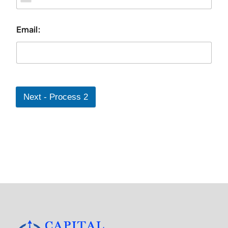
Email:
Next - Process 2