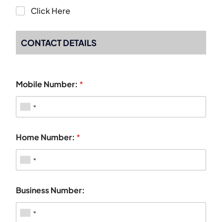
Click Here
CONTACT DETAILS
Mobile Number:
*
Home Number:
*
Business Number: