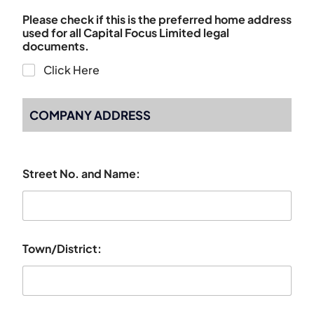
Please check if this is the preferred home address
used for all Capital Focus Limited legal
documents.
Click Here
COMPANY ADDRESS
Street No. and Name:
Town/District: