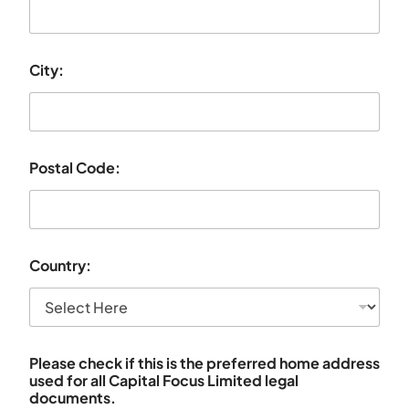
City:
Postal Code:
Country:
Please check if this is the preferred home address
used for all Capital Focus Limited legal
documents.