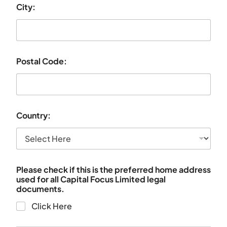
City:
Postal Code:
Country:
Please check if this is the preferred home address
used for all Capital Focus Limited legal
documents.
Click Here