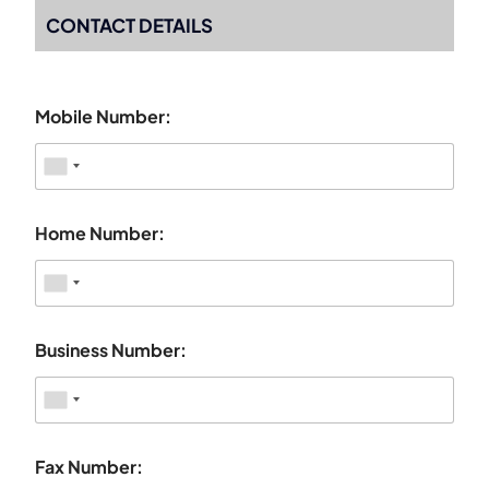
CONTACT DETAILS
Mobile Number:
Home Number:
Business Number:
Fax Number: