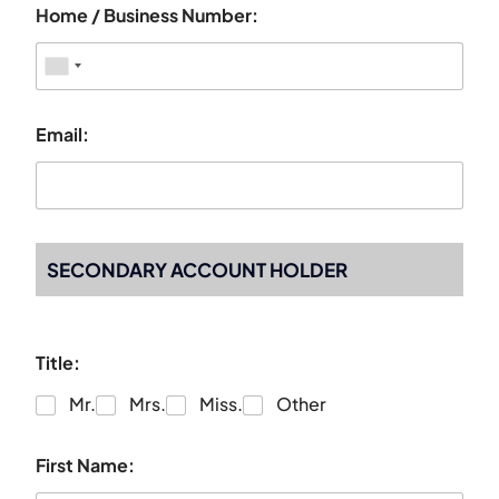
Home / Business Number:
Email:
SECONDARY ACCOUNT HOLDER
Title:
Mr.
Mrs.
Miss.
Other
First Name: