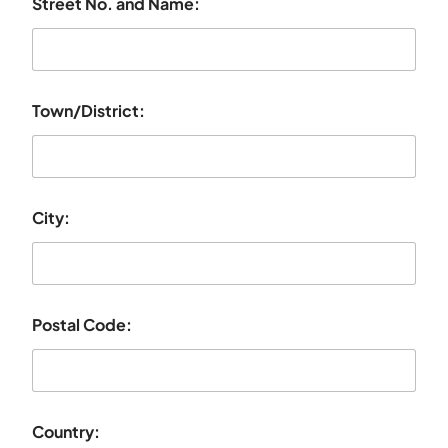
Street No. and Name:
Town/District:
City:
Postal Code:
Country: