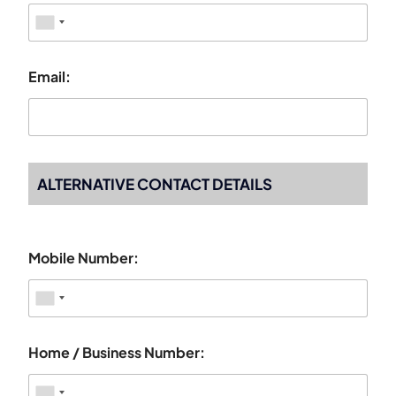
Email:
ALTERNATIVE CONTACT DETAILS
Mobile Number:
Home / Business Number: