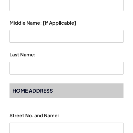
Middle Name: [If Applicable]
Last Name:
HOME ADDRESS
Street No. and Name: