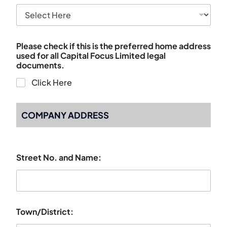
Please check if this is the preferred home address
used for all Capital Focus Limited legal
documents.
Click Here
COMPANY ADDRESS
Street No. and Name:
Town/District: