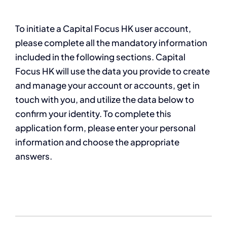
To initiate a Capital Focus HK user account,
please complete all the mandatory information
included in the following sections. Capital
Focus HK will use the data you provide to create
and manage your account or accounts, get in
touch with you, and utilize the data below to
confirm your identity. To complete this
application form, please enter your personal
information and choose the appropriate
answers.