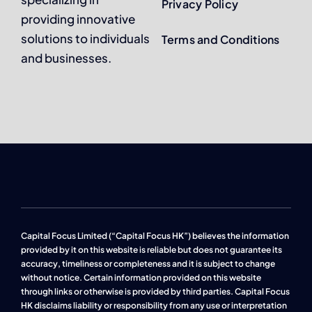
Privacy Policy
providing innovative
solutions to individuals
Terms and Conditions
and businesses.
Capital Focus Limited (“Capital Focus HK”) believes the information
provided by it on this website is reliable but does not guarantee its
accuracy, timeliness or completeness and it is subject to change
without notice. Certain information provided on this website
through links or otherwise is provided by third parties. Capital Focus
HK disclaims liability or responsibility from any use or interpretation